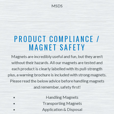
MSDS
PRODUCT COMPLIANCE /
MAGNET SAFETY
Magnets are incredibly useful and fun, but they aren’t
without their hazards. All our magnets are tested and
each product is clearly labelled with its pull-strength
plus, a warning brochure is included with strong magnets.
Please read the below advice before handling magnets
and remember, safety first!
Handling Magnets
Transporting Magnets
Application & Disposal