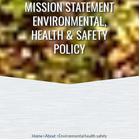
MISSION STATEMENT
ENVIRONMENTAL,
HEALTH & SAFETY
POLICY
Home
>
About
>Environmental health safety