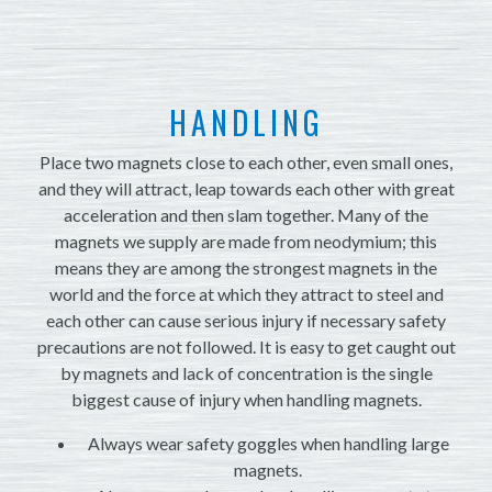
HANDLING
Place two magnets close to each other, even small ones,
and they will attract, leap towards each other with great
acceleration and then slam together. Many of the
magnets we supply are made from neodymium; this
means they are among the strongest magnets in the
world and the force at which they attract to steel and
each other can cause serious injury if necessary safety
precautions are not followed. It is easy to get caught out
by magnets and lack of concentration is the single
biggest cause of injury when handling magnets.
Always wear safety goggles when handling large
magnets.