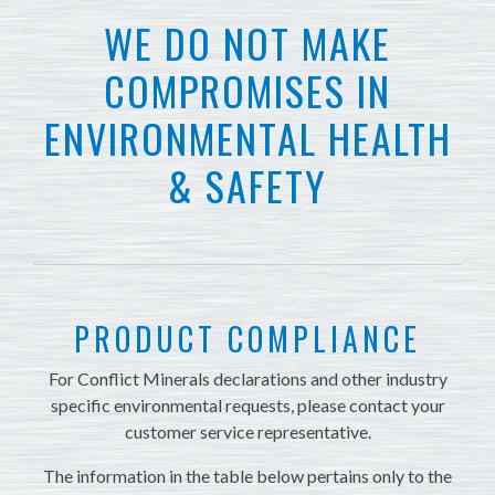
WE DO NOT MAKE
COMPROMISES IN
ENVIRONMENTAL HEALTH
& SAFETY
PRODUCT COMPLIANCE
For Conflict Minerals declarations and other industry
specific environmental requests, please contact your
customer service representative.
The information in the table below pertains only to the