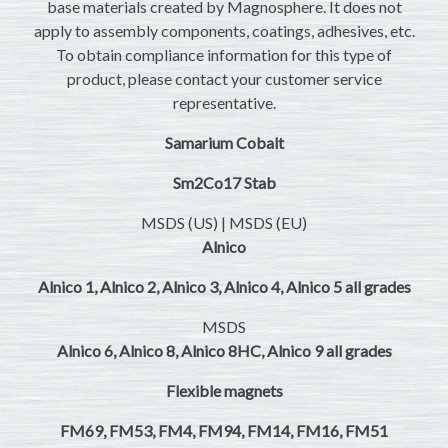
base materials created by Magnosphere. It does not
apply to assembly components, coatings, adhesives, etc.
To obtain compliance information for this type of
product, please contact your customer service
representative.
Samarium Cobalt
Sm2Co17 Stab
MSDS (US) | MSDS (EU)
Alnico
Alnico 1, Alnico 2, Alnico 3, Alnico 4, Alnico 5 all grades
MSDS
Alnico 6, Alnico 8, Alnico 8HC, Alnico 9 all grades
Flexible magnets
FM69, FM53, FM4, FM94, FM14, FM16, FM51