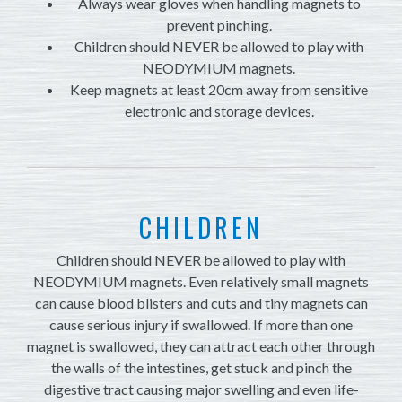
Always wear gloves when handling magnets to
prevent pinching.
Children should NEVER be allowed to play with
NEODYMIUM magnets.
Keep magnets at least 20cm away from sensitive
electronic and storage devices.
CHILDREN
Children should NEVER be allowed to play with
NEODYMIUM magnets. Even relatively small magnets
can cause blood blisters and cuts and tiny magnets can
cause serious injury if swallowed. If more than one
magnet is swallowed, they can attract each other through
the walls of the intestines, get stuck and pinch the
digestive tract causing major swelling and even life-