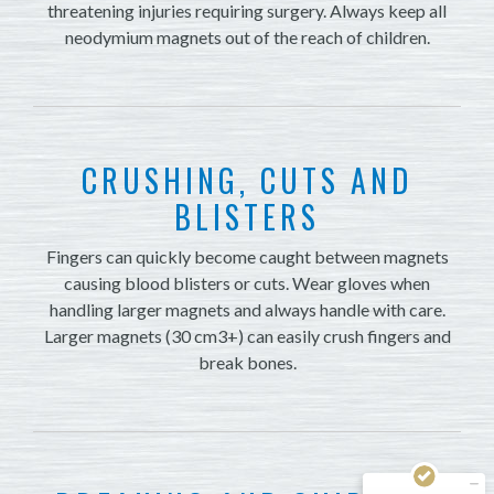
threatening injuries requiring surgery. Always keep all
neodymium magnets out of the reach of children.
CRUSHING, CUTS AND
BLISTERS
Fingers can quickly become caught between magnets
causing blood blisters or cuts. Wear gloves when
handling larger magnets and always handle with care.
Larger magnets (30 cm3+) can easily crush fingers and
break bones.
Kundenbewertungen und Erfahrungen zu
Magnosphere GmbH
MANGELHAFT